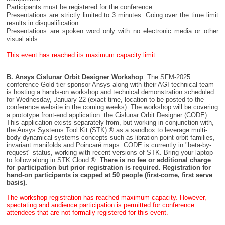
Participants must be registered for the conference.
Presentations are strictly limited to 3 minutes. Going over the time limit
results in disqualification.
Presentations are spoken word only with no electronic media or other
visual aids.
This event has reached its maximum capacity limit.
B. Ansys Cislunar Orbit Designer Workshop
: The SFM-2025
conference Gold tier sponsor Ansys along with their AGI technical team
is hosting a hands-on workshop and technical demonstration scheduled
for Wednesday, January 22 (exact time, location to be posted to the
conference website in the coming weeks). The workshop will be covering
a prototype front-end application: the Cislunar Orbit Designer (CODE).
This application exists separately from, but working in conjunction with,
the Ansys Systems Tool Kit (STK) ® as a sandbox to leverage multi-
body dynamical systems concepts such as libration point orbit families,
invariant manifolds and Poincaré maps. CODE is currently in
beta-by-
request
status, working with recent versions of STK. Bring your laptop
to follow along in STK Cloud ®.
There is no fee or additional charge
for participation but prior registration is required. Registration for
hand-on participants is capped at 50 people (first-come, first serve
basis).
The workshop registration has reached maximum capacity. However,
spectating and audience participation is permitted for conference
attendees that are not formally registered for this event.