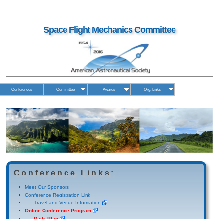
Space Flight Mechanics Committee
Conferences
Committee
Awards
Org. Links
Conference Links:
Meet Our Sponsors
Conference Registration Link
Travel and Venue Information
Online Conference Program
Daily Plan