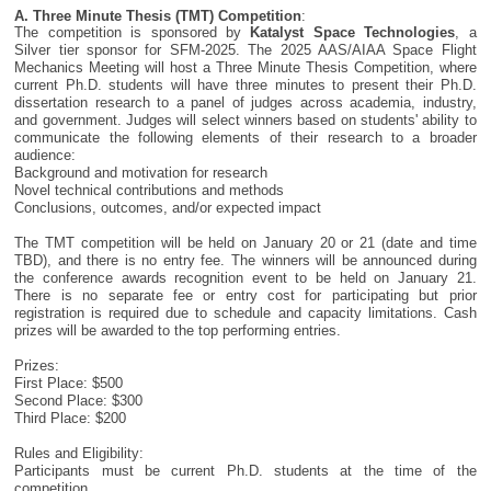
A. Three Minute Thesis (TMT) Competition
:
The competition is sponsored by
Katalyst Space Technologies
, a
Silver tier sponsor for SFM-2025. The 2025 AAS/AIAA Space Flight
Mechanics Meeting will host a Three Minute Thesis Competition, where
current Ph.D. students will have three minutes to present their Ph.D.
dissertation research to a panel of judges across academia, industry,
and government. Judges will select winners based on students' ability to
communicate the following elements of their research to a broader
audience:
Background and motivation for research
Novel technical contributions and methods
Conclusions, outcomes, and/or expected impact
The TMT competition will be held on January 20 or 21 (date and time
TBD), and there is no entry fee. The winners will be announced during
the conference awards recognition event to be held on January 21.
There is no separate fee or entry cost for participating but prior
registration is required due to schedule and capacity limitations. Cash
prizes will be awarded to the top performing entries.
Prizes:
First Place: $500
Second Place: $300
Third Place: $200
Rules and Eligibility:
Participants must be current Ph.D. students at the time of the
competition.