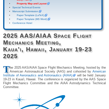
Property Map and Layout
Special Technical Events
Manuscript Submission
Paper Template (LaTeX)
Paper Template (MS Word)
Conference Hotel
2025 AAS/AIAA Space Flight
Mechanics Meeting,
Kaua'i, Hawaii, January 19-23
2025
T
he 2025 AAS/AIAA Space Flight Mechanics Meeting, hosted by the
American Astronautical Society (AAS) and cohosted by
American
Institute of Aeronautics and Astronautics (AIAA)
will be held January
19-23 in Kaua'i, Hawaii. The conference is organized by the AAS Space
Flight Mechanics Committee and the AIAA Astrodynamics Technical
Committee.