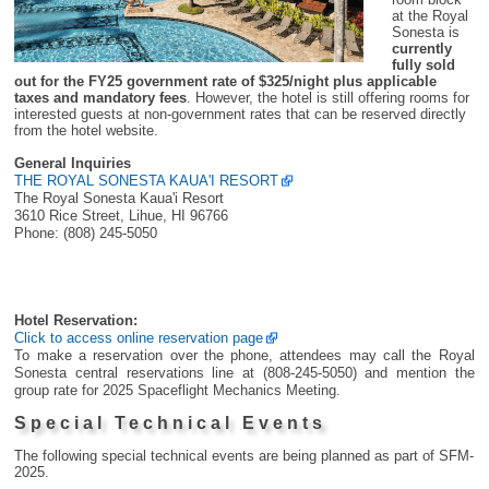
at the Royal
Sonesta is
currently
fully sold
out for the FY25 government rate of $325/night plus applicable
taxes and mandatory fees
. However, the hotel is still offering rooms for
interested guests at non-government rates that can be reserved directly
from the hotel website.
General Inquiries
THE ROYAL SONESTA KAUA'I RESORT
The Royal Sonesta Kaua'i Resort
3610 Rice Street, Lihue, HI 96766
Phone: (808) 245-5050
Hotel Reservation:
Click to access online reservation page
To make a reservation over the phone, attendees may call the Royal
Sonesta central reservations line at (808-245-5050) and mention the
group rate for 2025 Spaceflight Mechanics Meeting.
Special Technical Events
The following special technical events are being planned as part of SFM-
2025.