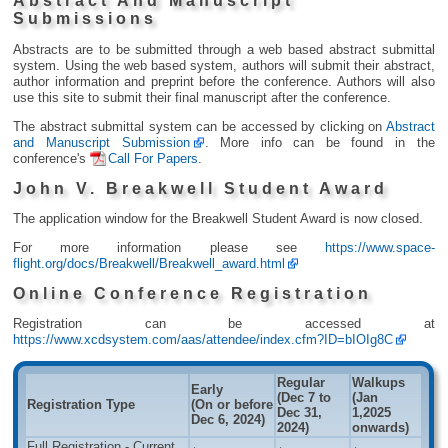
Abstract And Manuscript
Submissions
Abstracts are to be submitted through a web based abstract submittal
system. Using the web based system, authors will submit their abstract,
author information and preprint before the conference. Authors will also
use this site to submit their final manuscript after the conference.
The abstract submittal system can be accessed by clicking on
Abstract
and Manuscript Submission
. More info can be found in the
conference's
Call For Papers
.
John V. Breakwell Student Award
The application window for the Breakwell Student Award is now closed.
For more information please see
https://www.space-
flight.org/docs/Breakwell/Breakwell_award.html
Online Conference Registration
Registration can be accessed at
https://www.xcdsystem.com/aas/attendee/index.cfm?ID=bIOIg8C
Regular
Walkups
Early
(Dec 7 to
(Jan
Registration Type
(On or before
Dec 31,
1,2025
Dec 6, 2024)
2024)
onwards)
Full Registration - Current