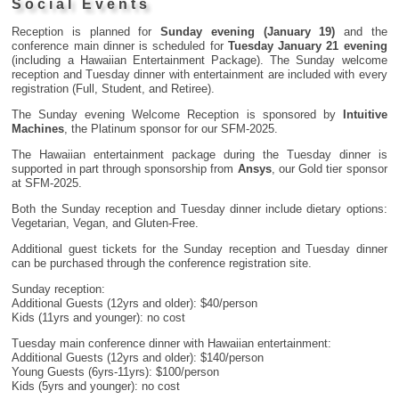
Social Events
Reception is planned for
Sunday evening (January 19)
and the
conference main dinner is scheduled for
Tuesday January 21 evening
(including a Hawaiian Entertainment Package). The Sunday welcome
reception and Tuesday dinner with entertainment are included with every
registration (Full, Student, and Retiree).
The Sunday evening Welcome Reception is sponsored by
Intuitive
Machines
, the Platinum sponsor for our SFM-2025.
The Hawaiian entertainment package during the Tuesday dinner is
supported in part through sponsorship from
Ansys
, our Gold tier sponsor
at SFM-2025.
Both the Sunday reception and Tuesday dinner include dietary options:
Vegetarian, Vegan, and Gluten-Free.
Additional guest tickets for the Sunday reception and Tuesday dinner
can be purchased through the conference registration site.
Sunday reception:
Additional Guests (12yrs and older): $40/person
Kids (11yrs and younger): no cost
Tuesday main conference dinner with Hawaiian entertainment:
Additional Guests (12yrs and older): $140/person
Young Guests (6yrs-11yrs): $100/person
Kids (5yrs and younger): no cost