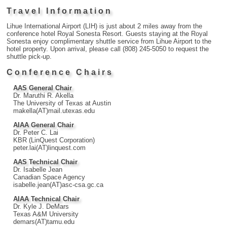
Travel Information
Lihue International Airport (LIH) is just about 2 miles away from the
conference hotel Royal Sonesta Resort. Guests staying at the Royal
Sonesta enjoy complimentary shuttle service from Lihue Airport to the
hotel property. Upon arrival, please call (808) 245-5050 to request the
shuttle pick-up.
Conference Chairs
AAS General Chair
Dr. Maruthi R. Akella
The University of Texas at Austin
makella(AT)mail.utexas.edu
AIAA General Chair
Dr. Peter C. Lai
KBR (LinQuest Corporation)
peter.lai(AT)linquest.com
AAS Technical Chair
Dr. Isabelle Jean
Canadian Space Agency
isabelle.jean(AT)asc-csa.gc.ca
AIAA Technical Chair
Dr. Kyle J. DeMars
Texas A&M University
demars(AT)tamu.edu