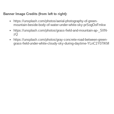
Banner Image Credits (from left to right):
https://unsplash.com/photos/aerial-photography-of-green-
mountain-beside-body-of-water-under-white-sky-prSogOoFmkw
https://unsplash.com/photos/grass-field-and-mountain-ap-_SIIN-
zQ
https://unsplash.com/photos/gray-concrete-road-between-green-
grass-field-under-white-cloudy-sky-during-daytime-YLnC1Y07IKM