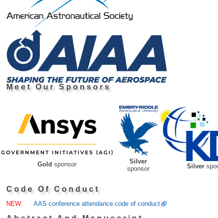
Meet Our Sponsors
Silver
Gold
sponsor
Silver
spo
sponsor
Code Of Conduct
NEW:
AAS conference attendance code of conduct