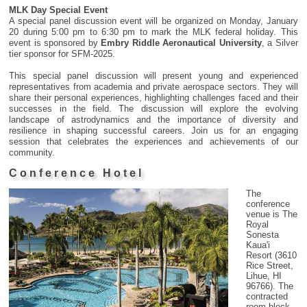
MLK Day Special Event
A special panel discussion event will be organized on Monday, January
20 during 5:00 pm to 6:30 pm to mark the MLK federal holiday. This
event is sponsored by
Embry Riddle Aeronautical University
, a Silver
tier sponsor for SFM-2025.
This special panel discussion will present young and experienced
representatives from academia and private aerospace sectors. They will
share their personal experiences, highlighting challenges faced and their
successes in the field. The discussion will explore the evolving
landscape of astrodynamics and the importance of diversity and
resilience in shaping successful careers. Join us for an engaging
session that celebrates the experiences and achievements of our
community.
Conference Hotel
The
conference
venue is The
Royal
Sonesta
Kaua'i
Resort (3610
Rice Street,
Lihue, HI
96766). The
contracted
room block