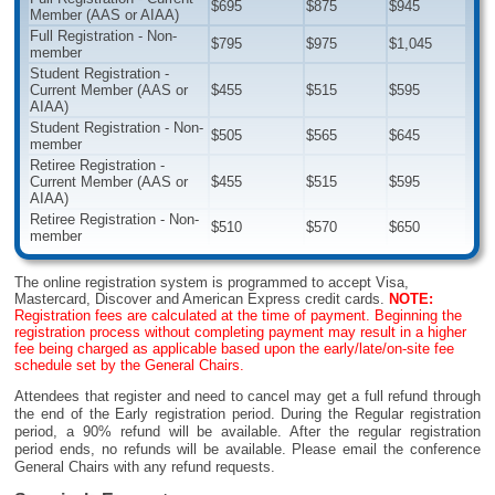
$695
$875
$945
Member (AAS or AIAA)
Full Registration - Non-
$795
$975
$1,045
member
Student Registration -
Current Member (AAS or
$455
$515
$595
AIAA)
Student Registration - Non-
$505
$565
$645
member
Retiree Registration -
Current Member (AAS or
$455
$515
$595
AIAA)
Retiree Registration - Non-
$510
$570
$650
member
The online registration system is programmed to accept Visa,
Mastercard, Discover and American Express credit cards.
NOTE:
Registration fees are calculated at the time of payment. Beginning the
registration process without completing payment may result in a higher
fee being charged as applicable based upon the early/late/on-site fee
schedule set by the General Chairs.
Attendees that register and need to cancel may get a full refund through
the end of the Early registration period. During the Regular registration
period, a 90% refund will be available. After the regular registration
period ends, no refunds will be available. Please email the conference
General Chairs with any refund requests.